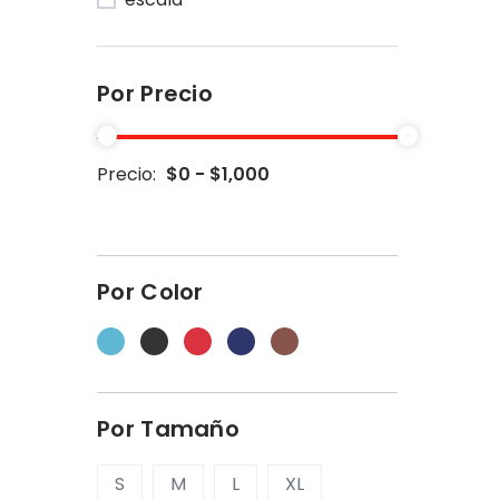
Por Precio
Precio:
$0 - $1,000
Por Color
Por Tamaño
S
M
L
XL