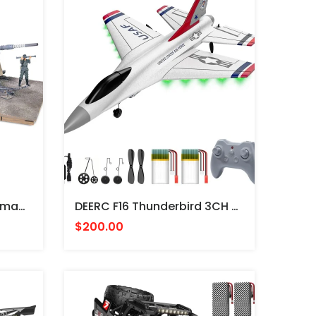
CAÑON ESCALA 1/32 German Krupp Flak 36 With Flak Rohr 36 Gun Barrel & Sd. 202 Tow Vehicle German Army, Stalingrad, USSR, 1943 -FORCES
DEERC F16 Thunderbird 3CH Remote Control Aircraft - AVION JET RADIO CONTROL
$200.00