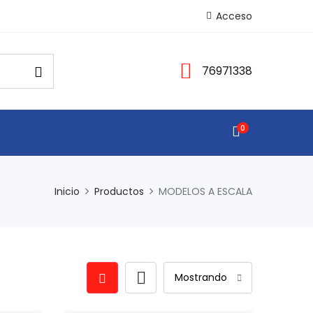
Acceso
76971338
0
Inicio
Productos
MODELOS A ESCALA