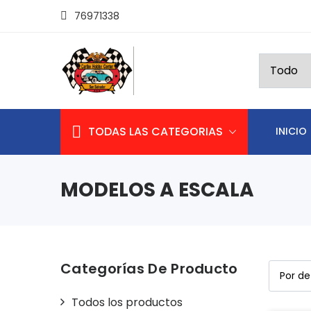
76971338
TODAS LAS CATEGORIAS
INICIO
MODELOS A ESCALA
Categorías De Producto
Todos los productos