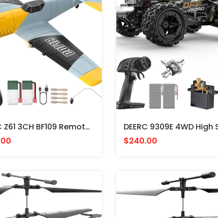
DEERC Z61 3CH BF109 Remote Control Aircraft - AVION Messerschmitt ALEMAN RADIO CONTROL
.00
$240.00