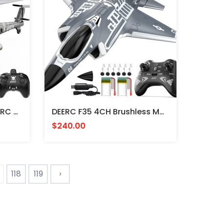
DEERC SQN040 Apache, RC Helicopter, Grey - HELICOPTERO RADIO CONTROL
DEERC F35 4CH Brushless Motor, Remote Control Aircraft - AVION JET F35 RADIO CONTROL
$240.00
118
119
›