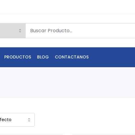
PRODUCTOS
BLOG
CONTACTANOS