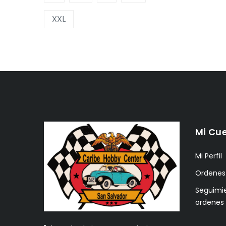
XXL
Mi Cu
Mi Perfil
Ordenes
Seguimi
ordenes