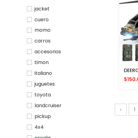
jacket
cuero
momo
carros
accesorios
timon
italiano
$150.
juguetes
toyota
landcruiser
‹
1
pickup
4x4
escala