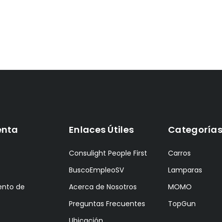
enta
Enlaces Útiles
Categoría
Consulight People First
Carros
BuscoEmpleoSV
Lamparas
ento de
Acerca de Nosotros
MOMO
Preguntas Frecuentes
TopGun
Ubicación