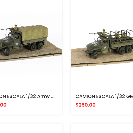
CAMION ESCALA 1/32 Army GMC CCKW-353B Cargo Truck(canvas Canopy Version) U.S. 1st Infantry Division, LST Ship Ramp, Weymouth May 1944 FORCES
.00
$250.00