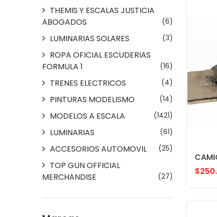
THEMIS Y ESCALAS JUSTICIA
ABOGADOS
(6)
LUMINARIAS SOLARES
(3)
ROPA OFICIAL ESCUDERIAS
FORMULA 1
(16)
TRENES ELECTRICOS
(4)
PINTURAS MODELISMO
(14)
MODELOS A ESCALA
(1421)
LUMINARIAS
(61)
ACCESORIOS AUTOMOVIL
(25)
TOP GUN OFFICIAL
$250
MERCHANDISE
(27)