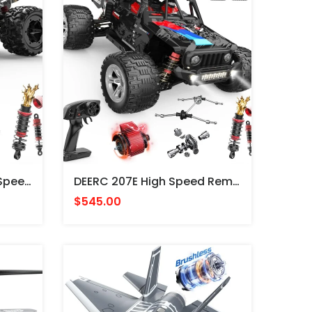
DEERC 9309E 4WD High Speed Off-Road Remote Control Truck PICKUP RADIO CONTROL 4X4
DEERC 207E High Speed Remote Control Truck, Brushless Motor PICKUP JEEP RADIO CONTROL 4X4
$545.00