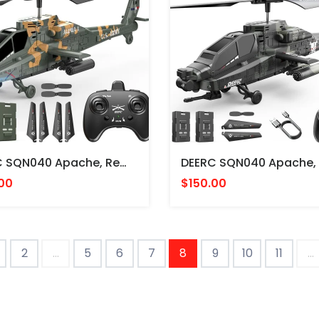
DEERC SQN040 Apache, Remote Control Helicopter, Camouflage Paint - HELICOPTERIO RADIO CONTROL
00
$150.00
2
...
5
6
7
8
9
10
11
...