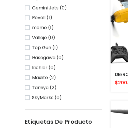
Gemini Jets (0)
Revell (1)
momo (1)
Vallejo (0)
Top Gun (1)
Hasegawa (0)
Kichler (0)
Maxlite (2)
$200
Tamiya (2)
SkyMarks (0)
Etiquetas De Producto