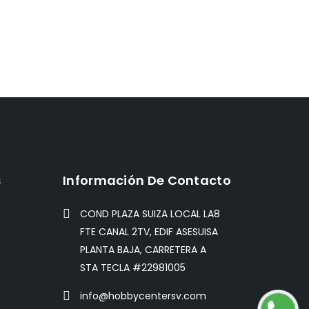
s
Información De Contacto
COND PLAZA SUIZA LOCAL LA8
FTE CANAL 2TV, EDIF ASESUISA
PLANTA BAJA, CARRETERA A
STA TECLA #22981005
info@hobbycentersv.com