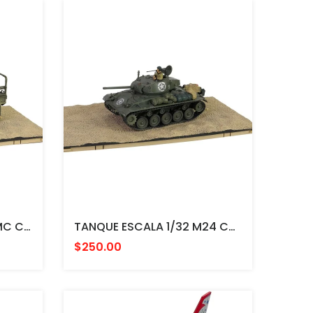
CAMION ESCALA 1/32 GMC CCKW 353 A1, Sheet Metal Closed Cab，U.S. 1st Infantry Division, LST Ship Ramp Weymouth May - FORCES
TANQUE ESCALA 1/32 M24 Chaffee Medium Tank Company D, 36th Tank Battalion, 8th Armored Division, Rheinberg, FORCES
$250.00