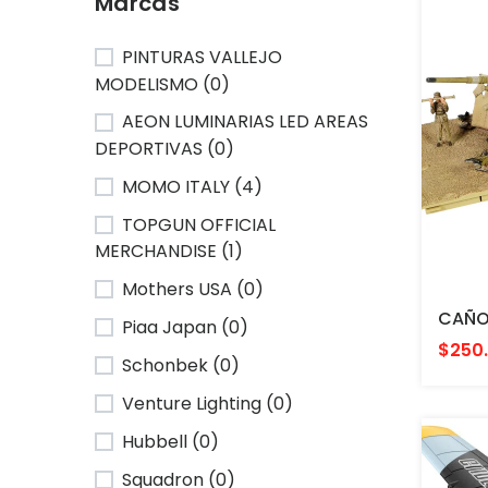
Marcas
PINTURAS VALLEJO
MODELISMO (0)
AEON LUMINARIAS LED AREAS
DEPORTIVAS (0)
MOMO ITALY (4)
TOPGUN OFFICIAL
MERCHANDISE (1)
Mothers USA (0)
Piaa Japan (0)
$250
Schonbek (0)
Venture Lighting (0)
Hubbell (0)
Squadron (0)