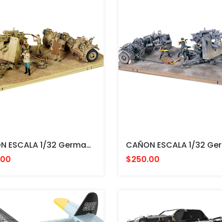
CAÑON ESCALA 1/32 German Krupp Flak 36 With Flak Rohr 18 Gun Barrel & Sd. 202 Tow Vehicle Battle Of EL Alamein, FORCES
.00
$250.00